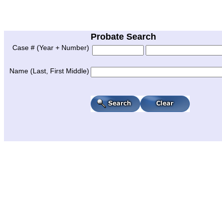
Probate Search
Case # (Year + Number)
Name (Last, First Middle)